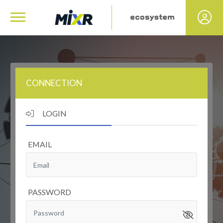
CONNECTION
LOGIN
EMAIL
PASSWORD