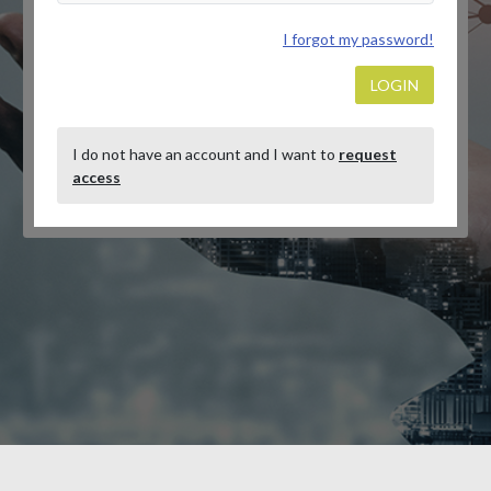
I forgot my password!
LOGIN
I do not have an account and I want to
request
access